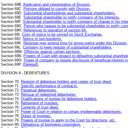
Section 69B.
Application and interpretation of Division.
Section 69C.
Persons obliged to comply with Division.
Section 69D.
Substantial shareholdings and substantial shareholders.
Section 69E.
Substantial shareholder to notify company of his interests.
Section 69F.
Substantial shareholder to notify company of change in his inte
Section 69G.
Person who ceases to be substantial shareholder to notify co
Section 69H.
References to operation of section 6A.
Section 69I.
Copy of notice to be served on Stock Exchange.
Section 69J.
Notice to non-residents.
Section 69K.
Registrar may extend time for giving notice under this Division.
Section 69L.
Company to keep register of substantial shareholders.
Section 69M.
Offences against certain sections.
Section 69N.
Powers of Court with respect to defaulting substantial sharehol
Section 69O.
Power of company to require disclosure of beneficial interest in
Section 69P.
[Deleted].
DIVISION 4 - DEBENTURES
Section 70.
Register of debenture holders and copies of trust deed.
Section 71.
Specific performance of contracts.
Section 72.
Perpetual debentures.
Section 73.
Reissue of redeemed debentures.
Section 74.
Qualifications of trustee for debenture holders.
Section 75.
Retirement of trustees.
Section 76.
Contents of trust deed.
Section 77.
Power of Court in relation to certain irredeemable debentures.
Section 78.
Duties of trustees.
Section 79.
Powers of trustee to apply to the Court for directions, etc.
Section 80.
Obligations of borrowing corporation.