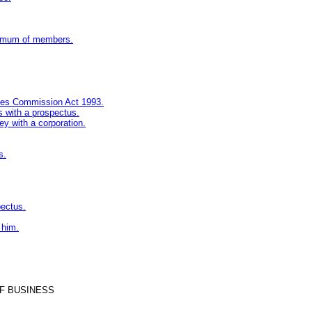
inimum of members.
ities Commission Act 1993.
s with a prospectus.
ey with a corporation.
s.
pectus.
 him.
F BUSINESS