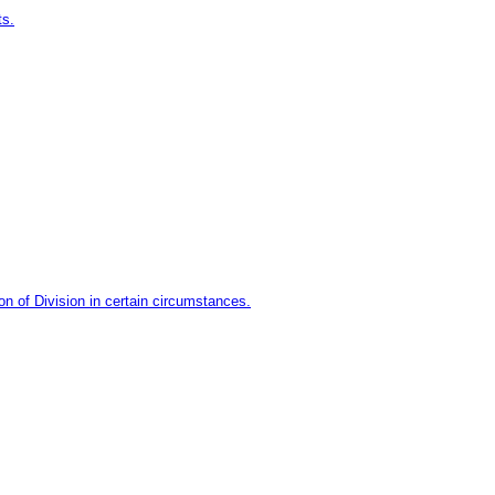
ts.
n of Division in certain circumstances.