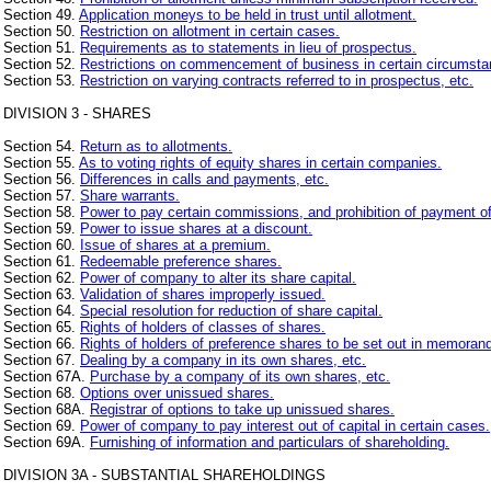
Section 49.
Application moneys to be held in trust until allotment.
Section 50.
Restriction on allotment in certain cases.
Section 51.
Requirements as to statements in lieu of prospectus.
Section 52.
Restrictions on commencement of business in certain circumsta
Section 53.
Restriction on varying contracts referred to in prospectus, etc.
DIVISION 3 - SHARES
Section 54.
Return as to allotments.
Section 55.
As to voting rights of equity shares in certain companies.
Section 56.
Differences in calls and payments, etc.
Section 57.
Share warrants.
Section 58.
Power to pay certain commissions, and prohibition of payment of
Section 59.
Power to issue shares at a discount.
Section 60.
Issue of shares at a premium.
Section 61.
Redeemable preference shares.
Section 62.
Power of company to alter its share capital.
Section 63.
Validation of shares improperly issued.
Section 64.
Special resolution for reduction of share capital.
Section 65.
Rights of holders of classes of shares.
Section 66.
Rights of holders of preference shares to be set out in memorand
Section 67.
Dealing by a company in its own shares, etc.
Section 67A.
Purchase by a company of its own shares, etc.
Section 68.
Options over unissued shares.
Section 68A.
Registrar of options to take up unissued shares.
Section 69.
Power of company to pay interest out of capital in certain cases.
Section 69A.
Furnishing of information and particulars of shareholding.
DIVISION 3A - SUBSTANTIAL SHAREHOLDINGS