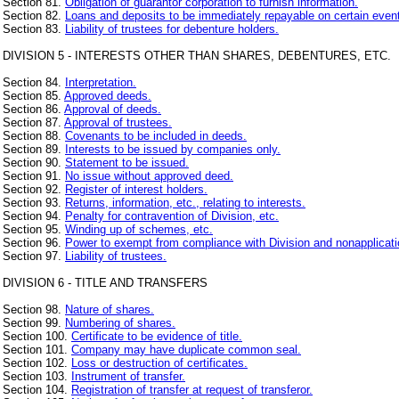
Section 81.
Obligation of guarantor corporation to furnish information.
Section 82.
Loans and deposits to be immediately repayable on certain even
Section 83.
Liability of trustees for debenture holders.
DIVISION 5 - INTERESTS OTHER THAN SHARES, DEBENTURES, ETC.
Section 84.
Interpretation.
Section 85.
Approved deeds.
Section 86.
Approval of deeds.
Section 87.
Approval of trustees.
Section 88.
Covenants to be included in deeds.
Section 89.
Interests to be issued by companies only.
Section 90.
Statement to be issued.
Section 91.
No issue without approved deed.
Section 92.
Register of interest holders.
Section 93.
Returns, information, etc., relating to interests.
Section 94.
Penalty for contravention of Division, etc.
Section 95.
Winding up of schemes, etc.
Section 96.
Power to exempt from compliance with Division and nonapplicatio
Section 97.
Liability of trustees.
DIVISION 6 - TITLE AND TRANSFERS
Section 98.
Nature of shares.
Section 99.
Numbering of shares.
Section 100.
Certificate to be evidence of title.
Section 101.
Company may have duplicate common seal.
Section 102.
Loss or destruction of certificates.
Section 103.
Instrument of transfer.
Section 104.
Registration of transfer at request of transferor.