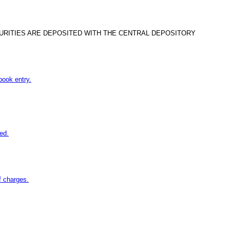
CURITIES ARE DEPOSITED WITH THE CENTRAL DEPOSITORY
book entry.
ed.
f charges.