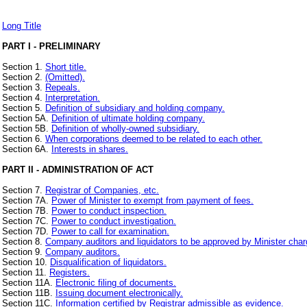
Long Title
PART I - PRELIMINARY
Section 1.
Short title.
Section 2.
(Omitted).
Section 3.
Repeals.
Section 4.
Interpretation.
Section 5.
Definition of subsidiary and holding company.
Section 5A.
Definition of ultimate holding company.
Section 5B.
Definition of wholly-owned subsidiary.
Section 6.
When corporations deemed to be related to each other.
Section 6A.
Interests in shares.
PART II - ADMINISTRATION OF ACT
Section 7.
Registrar of Companies, etc.
Section 7A.
Power of Minister to exempt from payment of fees.
Section 7B.
Power to conduct inspection.
Section 7C.
Power to conduct investigation.
Section 7D.
Power to call for examination.
Section 8.
Company auditors and liquidators to be approved by Minister charge
Section 9.
Company auditors.
Section 10.
Disqualification of liquidators.
Section 11.
Registers.
Section 11A.
Electronic filing of documents.
Section 11B.
Issuing document electronically.
Section 11C.
Information certified by Registrar admissible as evidence.