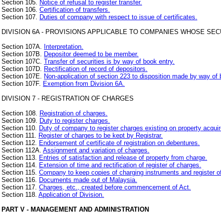
Section 105.
Notice of refusal to register transfer.
Section 106.
Certification of transfers.
Section 107.
Duties of company with respect to issue of certificates.
DIVISION 6A - PROVISIONS APPLICABLE TO COMPANIES WHOSE SE
Section 107A.
Interpretation.
Section 107B.
Depositor deemed to be member.
Section 107C.
Transfer of securities is by way of book entry.
Section 107D.
Rectification of record of depositors.
Section 107E.
Non-application of section 223 to disposition made by way of 
Section 107F.
Exemption from Division 6A.
DIVISION 7 - REGISTRATION OF CHARGES
Section 108.
Registration of charges.
Section 109.
Duty to register charges.
Section 110.
Duty of company to register charges existing on property acquir
Section 111.
Register of charges to be kept by Registrar.
Section 112.
Endorsement of certificate of registration on debentures.
Section 112A.
Assignment and variation of charges.
Section 113.
Entries of satisfaction and release of property from charge.
Section 114.
Extension of time and rectification of register of charges.
Section 115.
Company to keep copies of charging instruments and register o
Section 116.
Documents made out of Malaysia.
Section 117.
Charges, etc., created before commencement of Act.
Section 118.
Application of Division.
PART V - MANAGEMENT AND ADMINISTRATION