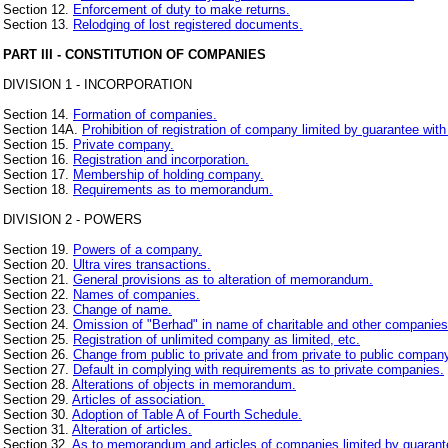
Section 12.
Enforcement of duty to make returns.
Section 13.
Relodging of lost registered documents.
PART III - CONSTITUTION OF COMPANIES
DIVISION 1 - INCORPORATION
Section 14.
Formation of companies.
Section 14A.
Prohibition of registration of company limited by guarantee with
Section 15.
Private company.
Section 16.
Registration and incorporation.
Section 17.
Membership of holding company.
Section 18.
Requirements as to memorandum.
DIVISION 2 - POWERS
Section 19.
Powers of a company.
Section 20.
Ultra vires transactions.
Section 21.
General provisions as to alteration of memorandum.
Section 22.
Names of companies.
Section 23.
Change of name.
Section 24.
Omission of "Berhad" in name of charitable and other companies
Section 25.
Registration of unlimited company as limited, etc.
Section 26.
Change from public to private and from private to public compan
Section 27.
Default in complying with requirements as to private companies.
Section 28.
Alterations of objects in memorandum.
Section 29.
Articles of association.
Section 30.
Adoption of Table A of Fourth Schedule.
Section 31.
Alteration of articles.
Section 32.
As to memorandum and articles of companies limited by guarant