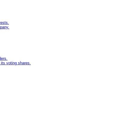
rests.
mpany.
ders.
 its voting shares.