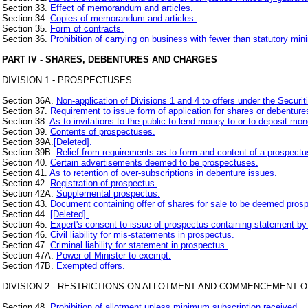
Section 33.
Effect of memorandum and articles.
Section 34.
Copies of memorandum and articles.
Section 35.
Form of contracts.
Section 36.
Prohibition of carrying on business with fewer than statutory m
PART IV - SHARES, DEBENTURES AND CHARGES
DIVISION 1 - PROSPECTUSES
Section 36A.
Non-application of Divisions 1 and 4 to offers under the Secur
Section 37.
Requirement to issue form of application for shares or debenture
Section 38.
As to invitations to the public to lend money to or to deposit mon
Section 39.
Contents of prospectuses.
Section 39A.
[Deleted].
Section 39B.
Relief from requirements as to form and content of a prospectu
Section 40.
Certain advertisements deemed to be prospectuses.
Section 41.
As to retention of over-subscriptions in debenture issues.
Section 42.
Registration of prospectus.
Section 42A.
Supplemental prospectus.
Section 43.
Document containing offer of shares for sale to be deemed pros
Section 44.
[Deleted].
Section 45.
Expert's consent to issue of prospectus containing statement by
Section 46.
Civil liability for mis-statements in prospectus.
Section 47.
Criminal liability for statement in prospectus.
Section 47A.
Power of Minister to exempt.
Section 47B.
Exempted offers.
DIVISION 2 - RESTRICTIONS ON ALLOTMENT AND COMMENCEMENT O
Section 48.
Prohibition of allotment unless minimum subscription received.