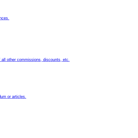
nces.
 all other commissions, discounts, etc.
um or articles.