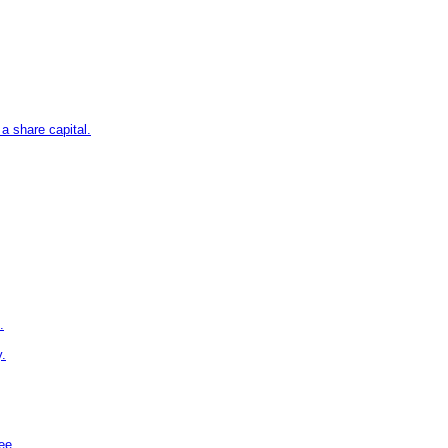
 a share capital.
.
y.
ee.