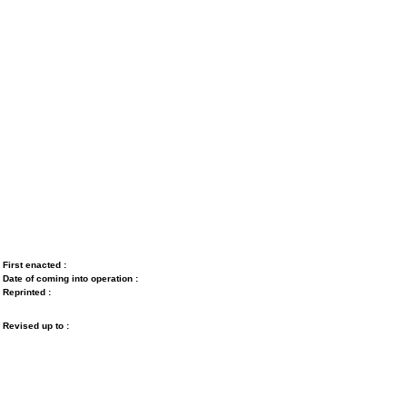
First enacted :
Date of coming into operation :
Reprinted :
Revised up to :