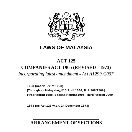
LAWS OF MALAYSIA
ACT 125
COMPANIES ACT 1965 (REVISED - 1973)
Incorporating latest amendment -
Act A1299 /2007
1965 (Act No. 79 of 1965)
[Throughout Malaysiaï¿½15 April 1966, P.U. 168/1966]
First Reprint 1988, Second Reprint 1995, Third Reprint 2000
1973 (As Act 125 w.e.f. 14 December 1973)
____________________________
ARRANGEMENT OF SECTIONS
_____________________________