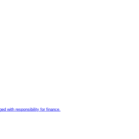
d with responsibility for finance.